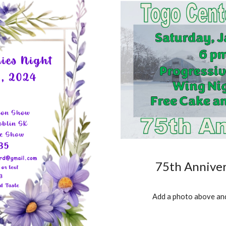
75th Anniver
Add a photo above and