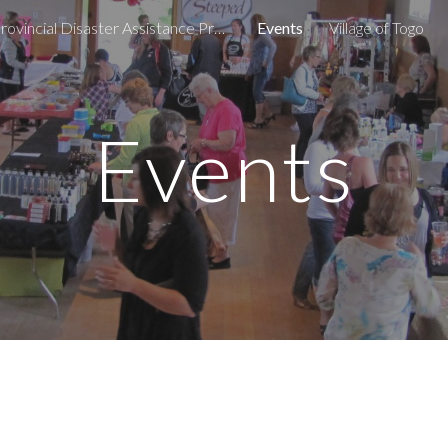
Provincial Disaster Assistance Program
Events
Village of Togo
ip to main content
Skip to navigat
Events