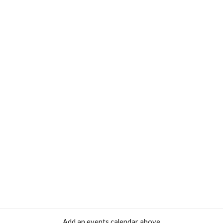
Add an events calendar above