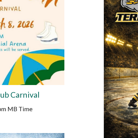
lub Carnival
2pm MB Time