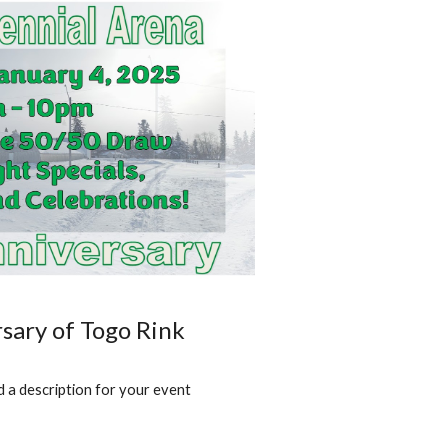
sary of Togo Rink
 a description for your event