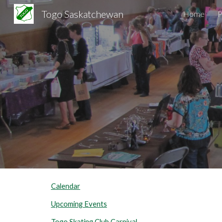
Togo Saskatchewan
Home
Sk
Calendar
Upcoming Events
Togo Skating Club Carnival