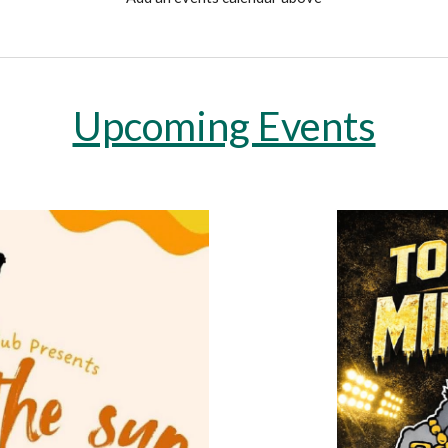
Upcoming Events