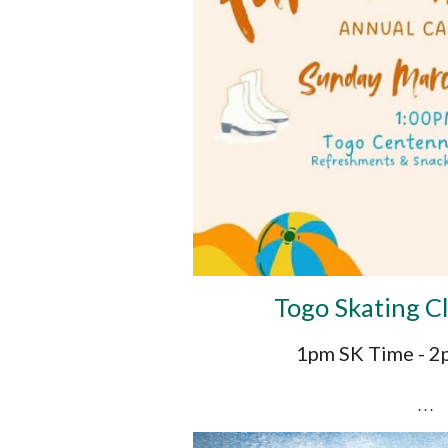
Togo Skating C
1pm SK Time - 
. . .