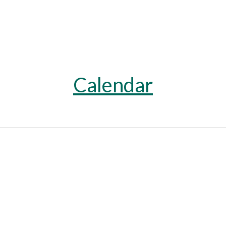
Calendar