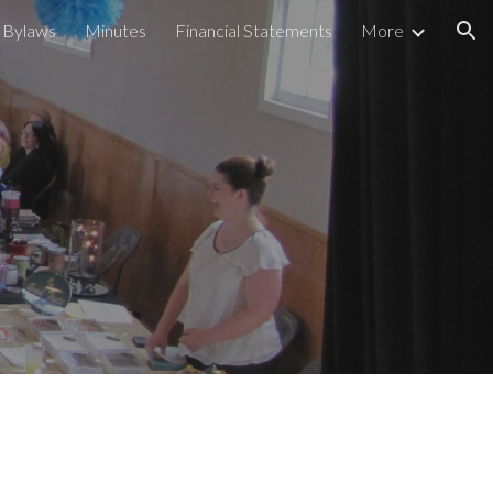
Bylaws
Minutes
Financial Statements
More
ion