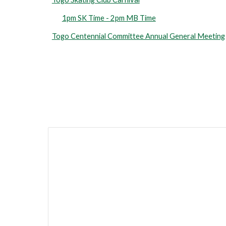
1pm SK Time - 2pm MB Time
Togo Centennial Committee Annual General Meeting