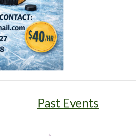
Past Events