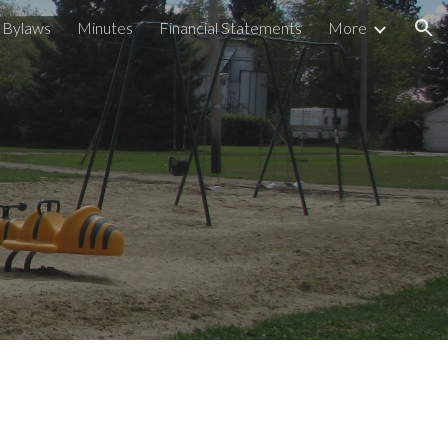
Bylaws
Minutes
Financial Statements
More
ion