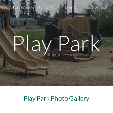
Provincial Disaster Assistance Program
Events
Village of Togo
ip to main content
Skip to navigat
Play Park
Play Park Photo Gallery