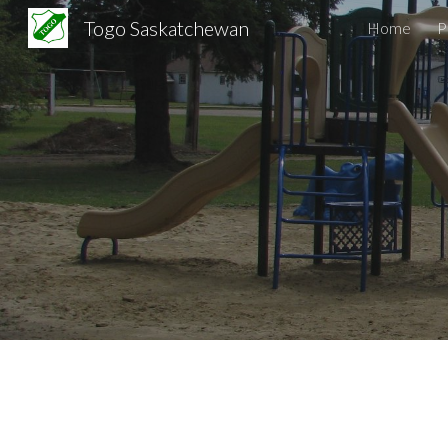
Togo Saskatchewan
Home
Sk